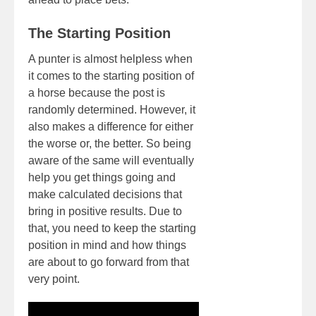
The Starting Position
A punter is almost helpless when
it comes to the starting position of
a horse because the post is
randomly determined. However, it
also makes a difference for either
the worse or, the better. So being
aware of the same will eventually
help you get things going and
make calculated decisions that
bring in positive results. Due to
that, you need to keep the starting
position in mind and how things
are about to go forward from that
very point.