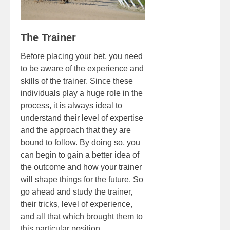
The Trainer
Before placing your bet, you need
to be aware of the experience and
skills of the trainer. Since these
individuals play a huge role in the
process, it is always ideal to
understand their level of expertise
and the approach that they are
bound to follow. By doing so, you
can begin to gain a better idea of
the outcome and how your trainer
will shape things for the future. So
go ahead and study the trainer,
their tricks, level of experience,
and all that which brought them to
this particular position.