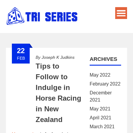
Skip
to
content
22
By
Joseph K Judkins
FEB
ARCHIVES
Tips to
May 2022
Follow to
February 2022
Indulge in
December
Horse Racing
2021
in New
May 2021
April 2021
Zealand
March 2021