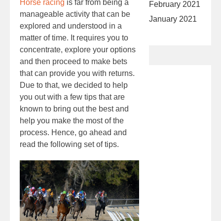
Horse racing
is far from being a
February 2021
manageable activity that can be
January 2021
explored and understood in a
matter of time. It requires you to
concentrate, explore your options
and then proceed to make bets
that can provide you with returns.
Due to that, we decided to help
you out with a few tips that are
known to bring out the best and
help you make the most of the
process. Hence, go ahead and
read the following set of tips.