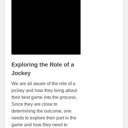
Exploring the Role of a
Jockey
We are all aware of the role of a
jockey and how they bring about
their best game into the process.
Since they are close to
determining the outcome, one
needs to explore their part in the
game and how they need to