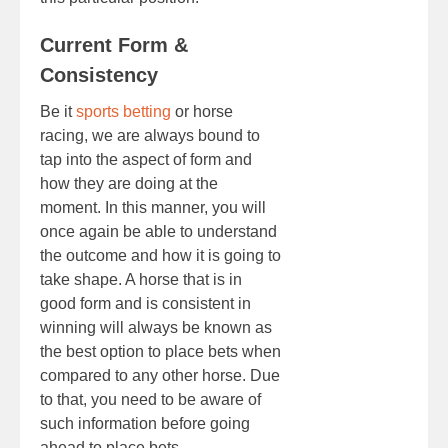
Current Form &
Consistency
Be it
sports betting
or horse
racing, we are always bound to
tap into the aspect of form and
how they are doing at the
moment. In this manner, you will
once again be able to understand
the outcome and how it is going to
take shape. A horse that is in
good form and is consistent in
winning will always be known as
the best option to place bets when
compared to any other horse. Due
to that, you need to be aware of
such information before going
ahead to place bets.