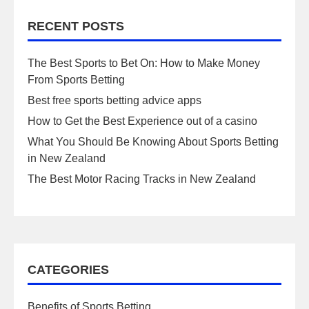
RECENT POSTS
The Best Sports to Bet On: How to Make Money
From Sports Betting
Best free sports betting advice apps
How to Get the Best Experience out of a casino
What You Should Be Knowing About Sports Betting
in New Zealand
The Best Motor Racing Tracks in New Zealand
CATEGORIES
Benefits of Sports Betting