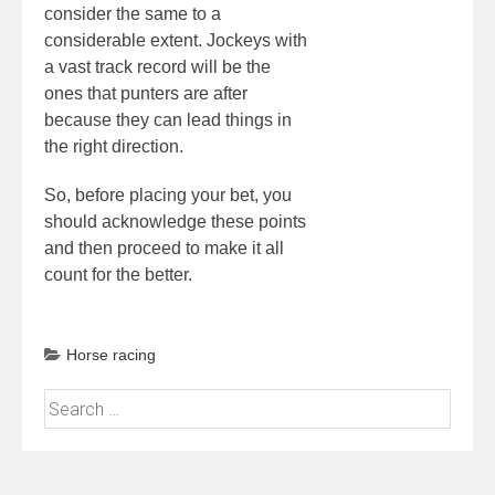
consider the same to a
considerable extent. Jockeys with
a vast track record will be the
ones that punters are after
because they can lead things in
the right direction.
So, before placing your bet, you
should acknowledge these points
and then proceed to make it all
count for the better.
Horse racing
Search
for: